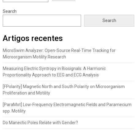
Search
Search
Artigos recentes
MicroSwim Analyzer: Open-Source Real-Time Tracking for
Microorganism Motility Research
Measuring Electric Syntropy in Biosignals: A Harmonic
Proportionality Approach to EEG and ECG Analysis
[FPolarity] Magnetic North and South Polarity on Microorganism
Proliferation and Motility
[ParaMot] Low-Frequency Electromagnetic Fields and Paramecium
spp. Motility
Do Manectic Poles Relate with Gender?