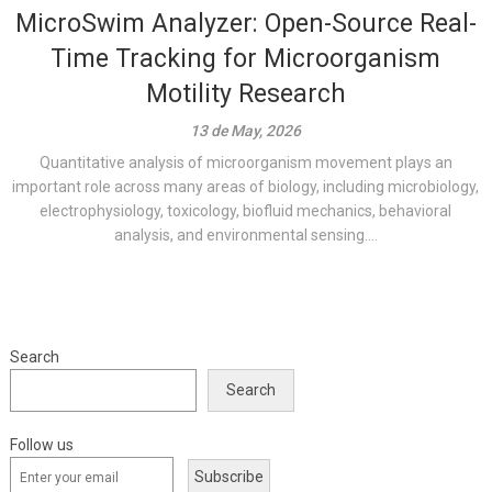
MicroSwim Analyzer: Open-Source Real-
Time Tracking for Microorganism
Motility Research
13 de May, 2026
Quantitative analysis of microorganism movement plays an
important role across many areas of biology, including microbiology,
electrophysiology, toxicology, biofluid mechanics, behavioral
analysis, and environmental sensing....
Search
Search
Follow us
Subscribe