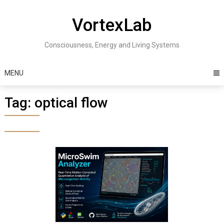
Skip
to
VortexLab
content
Consciousness, Energy and Living Systems
MENU
Tag:
optical flow