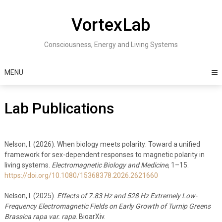
Skip
to
VortexLab
content
Consciousness, Energy and Living Systems
MENU
Lab Publications
Nelson, I. (2026). When biology meets polarity: Toward a unified
framework for sex-dependent responses to magnetic polarity in
living systems.
Electromagnetic Biology and Medicine
, 1–15.
https://doi.org/10.1080/15368378.2026.2621660
Nelson, I. (2025).
Effects of 7.83 Hz and 528 Hz Extremely Low-
Frequency Electromagnetic Fields on Early Growth of Turnip Greens
Brassica rapa var. rapa
. BioarXiv.