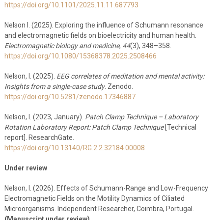
https://doi.org/10.1101/2025.11.11.687793
Nelson I. (2025). Exploring the influence of Schumann resonance
and electromagnetic fields on bioelectricity and human health.
Electromagnetic biology and medicine
,
44
(3), 348–358.
https://doi.org/10.1080/15368378.2025.2508466
Nelson, I. (2025).
EEG correlates of meditation and mental activity:
Insights from a single-case study
. Zenodo.
https://doi.org/10.5281/zenodo.17346887
Nelson, I. (2023, January).
Patch Clamp Technique – Laboratory
Rotation Laboratory Report: Patch Clamp Technique
[Technical
report]. ResearchGate.
https://doi.org/10.13140/RG.2.2.32184.00008
Under review
Nelson, I. (2026). Effects of Schumann-Range and Low-Frequency
Electromagnetic Fields on the Motility Dynamics of Ciliated
Microorganisms. Independent Researcher, Coimbra, Portugal.
(Manuscript under review)