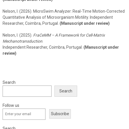
Nelson, I. (2026). MicroSwim Analyzer: Real-Time Motion-Corrected
Quantitative Analysis of Microorganism Motility. Independent
Researcher, Coimbra, Portugal.
(Manuscript under review)
Nelson, I. (2025).
FraCeMM – A Framework for Cell-Matrix
Mechanotransduction
.
Independent Researcher, Coimbra, Portugal.
(Manuscript under
review)
Search
Search
Follow us
Subscribe
Search