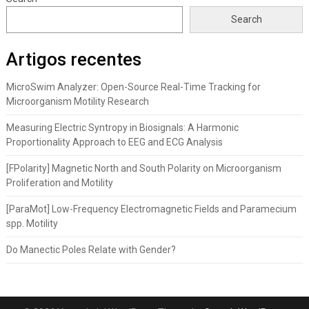
Search
Artigos recentes
MicroSwim Analyzer: Open-Source Real-Time Tracking for
Microorganism Motility Research
Measuring Electric Syntropy in Biosignals: A Harmonic
Proportionality Approach to EEG and ECG Analysis
[FPolarity] Magnetic North and South Polarity on Microorganism
Proliferation and Motility
[ParaMot] Low-Frequency Electromagnetic Fields and Paramecium
spp. Motility
Do Manectic Poles Relate with Gender?