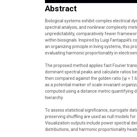
Abstract
Biological systems exhibit complex electrical 
spectral analysis, and nonlinear complexity met
unpredictability, comparatively fewer framewor
within biosignals. Inspired by Luigi Fantappiè’s
an organizing principle in living systems, this p
evaluating harmonic proportionality in electroe
The proposed method applies fast Fourier transfo
dominant spectral peaks and calculate ratios 
then compared against the golden ratio (φ ≈ 1.
as a potential marker of scale-invariant organiz
computed using a distance metric quantifying de
hierarchy.
To assess statistical significance, surrogate d
preserving shuffling are used as null models fo
Visualization outputs include power spectral den
distributions, and harmonic proportionality hea