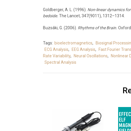
Goldberger, A. L. (1996).
Non-linear dynamics for 
bedside.
The Lancet, 347(9011), 1312–1314.
Buzsáki, G. (2006).
Rhythms of the Brain.
Oxford 
Tags:
bioelectromagnetics
,
Biosignal Processi
ECG Analysis
,
EEG Analysis
,
Fast Fourier Tra
Rate Variability
,
Neural Oscillations
,
Nonlinear
Spectral Analysis
Re