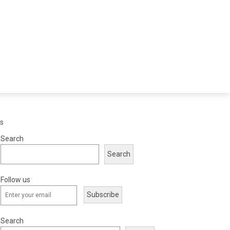
is
Search
Search
Follow us
Subscribe
Search