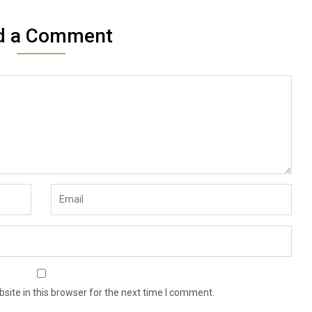
d a Comment
ite in this browser for the next time I comment.