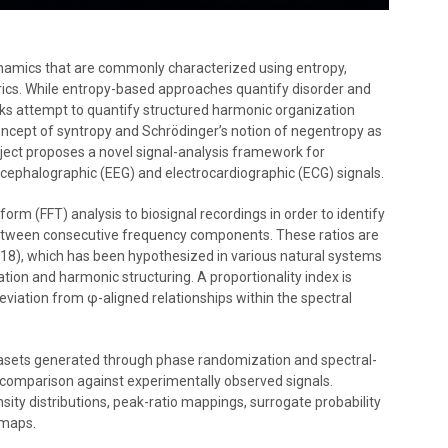
dynamics that are commonly characterized using entropy,
rics. While entropy-based approaches quantify disorder and
ks attempt to quantify structured harmonic organization
 concept of syntropy and Schrödinger’s notion of negentropy as
roject proposes a novel signal-analysis framework for
ncephalographic (EEG) and electrocardiographic (ECG) signals.
rm (FFT) analysis to biosignal recordings in order to identify
between consecutive frequency components. These ratios are
618), which has been hypothesized in various natural systems
ation and harmonic structuring. A proportionality index is
viation from φ-aligned relationships within the spectral
atasets generated through phase randomization and spectral-
r comparison against experimentally observed signals.
sity distributions, peak-ratio mappings, surrogate probability
tmaps.