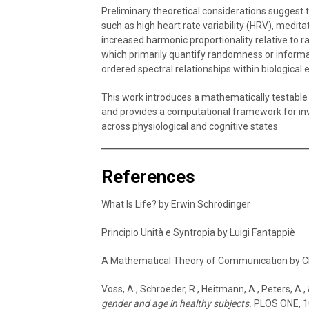
Preliminary theoretical considerations suggest 
such as high heart rate variability (HRV), medit
increased harmonic proportionality relative to 
which primarily quantify randomness or informa
ordered spectral relationships within biological el
This work introduces a mathematically testable 
and provides a computational framework for inv
across physiological and cognitive states.
References
What Is Life? by Erwin Schrödinger
Principio Unità e Syntropia by Luigi Fantappiè
A Mathematical Theory of Communication by 
Voss, A., Schroeder, R., Heitmann, A., Peters, A.,
gender and age in healthy subjects.
PLOS ONE, 1