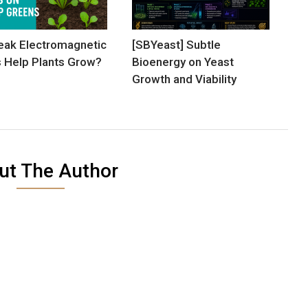
ak Electromagnetic
[SBYeast] Subtle
s Help Plants Grow?
Bioenergy on Yeast
Growth and Viability
ut The Author