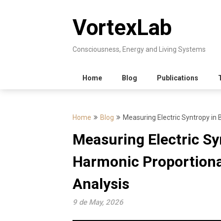
Skip
to
VortexLab
content
Consciousness, Energy and Living Systems
Home
Blog
Publications
Home
Blog
Measuring Electric Syntropy in 
Measuring Electric Sy
Harmonic Proportiona
Analysis
9 de May, 2026