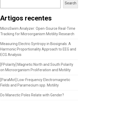
Search
Artigos recentes
MicroSwim Analyzer: Open-Source Real-Time
Tracking for Microorganism Motility Research
Measuring Electric Syntropy in Biosignals: A
Harmonic Proportionality Approach to EEG and
ECG Analysis
[FPolarity] Magnetic North and South Polarity
on Microorganism Proliferation and Motility
[ParaMot] Low-Frequency Electromagnetic
Fields and Paramecium spp. Motility
Do Manectic Poles Relate with Gender?