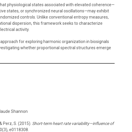
that physiological states associated with elevated coherence—
ative states, or synchronized neural oscillations—may exhibit
randomized controls. Unlike conventional entropy measures,
tional dispersion, this framework seeks to characterize
ectrical activity.
approach for exploring harmonic organization in biosignals
estigating whether proportional spectral structures emerge
Claude Shannon
 & Perz, S. (2015).
Short-term heart rate variability—influence of
0(3), e0118308.