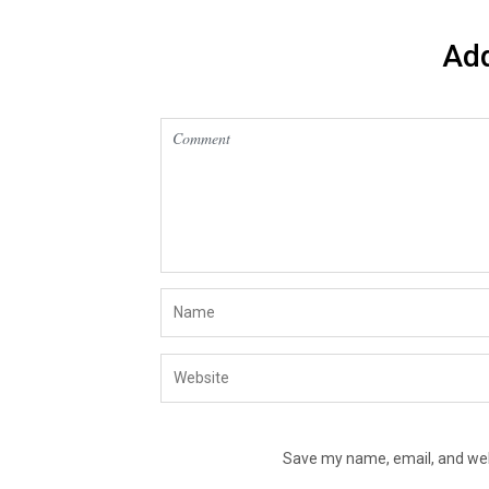
Ad
Save my name, email, and webs