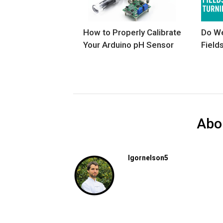
How to Properly Calibrate
Do We
Your Arduino pH Sensor
Field
Abo
Igornelson5