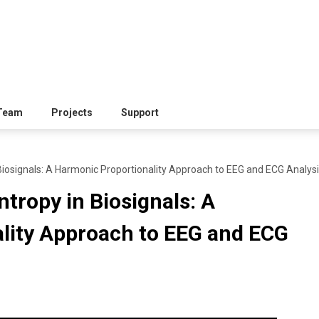
Team
Projects
Support
Biosignals: A Harmonic Proportionality Approach to EEG and ECG Analys
ntropy in Biosignals: A
lity Approach to EEG and ECG