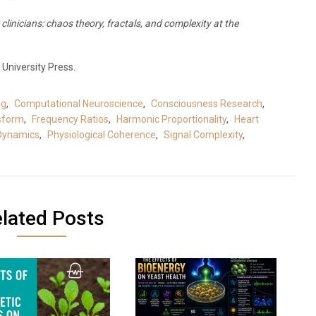
clinicians: chaos theory, fractals, and complexity at the
University Press.
ng
,
Computational Neuroscience
,
Consciousness Research
,
nsform
,
Frequency Ratios
,
Harmonic Proportionality
,
Heart
 Dynamics
,
Physiological Coherence
,
Signal Complexity
,
lated Posts