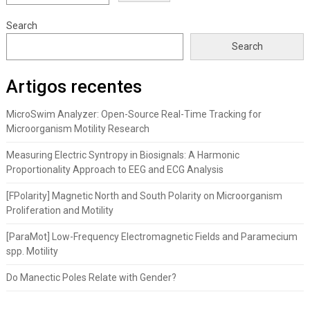
Search
Search
Artigos recentes
MicroSwim Analyzer: Open-Source Real-Time Tracking for
Microorganism Motility Research
Measuring Electric Syntropy in Biosignals: A Harmonic
Proportionality Approach to EEG and ECG Analysis
[FPolarity] Magnetic North and South Polarity on Microorganism
Proliferation and Motility
[ParaMot] Low-Frequency Electromagnetic Fields and Paramecium
spp. Motility
Do Manectic Poles Relate with Gender?