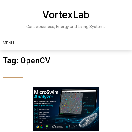
Skip
to
VortexLab
content
Consciousness, Energy and Living Systems
MENU
Tag:
OpenCV