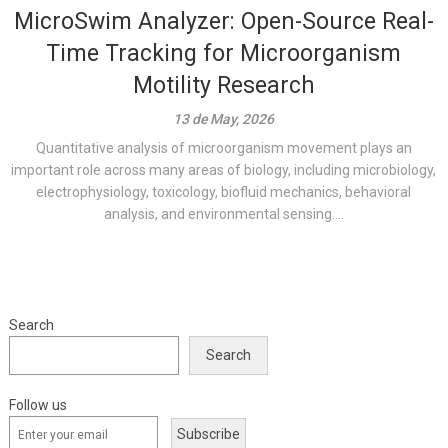
MicroSwim Analyzer: Open-Source Real-
Time Tracking for Microorganism
Motility Research
13 de May, 2026
Quantitative analysis of microorganism movement plays an
important role across many areas of biology, including microbiology,
electrophysiology, toxicology, biofluid mechanics, behavioral
analysis, and environmental sensing....
Search
Search
Follow us
Subscribe