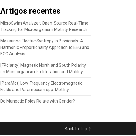
Artigos recentes
MicroSwim Analyzer: Open-Source Real-Time
Tracking for Microorganism Motility Research
Measuring Electric Syntropy in Biosignals: A
Harmonic Proportionality Approach to EEG and
ECG Analysis
[FPolarity] Magnetic North and South Polarity
on Microorganism Proliferation and Motility
[ParaMot] Low-Frequency Electromagnetic
Fields and Paramecium spp. Motility
Do Manectic Poles Relate with Gender?
Back to Top ↑