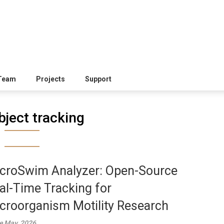
Team
Projects
Support
bject tracking
croSwim Analyzer: Open-Source
al-Time Tracking for
croorganism Motility Research
e May, 2026