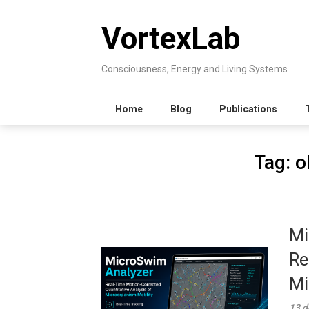
Skip
to
VortexLab
content
Consciousness, Energy and Living Systems
Home
Blog
Publications
Tag:
o
Mi
Re
Mi
13 d