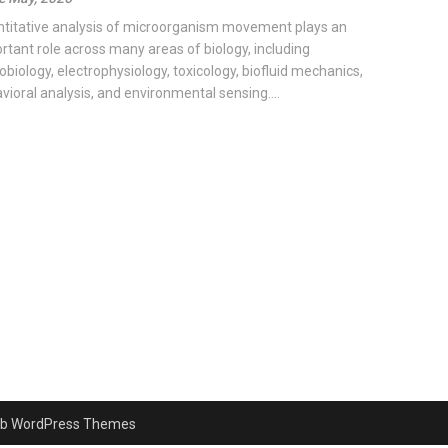
titative analysis of microorganism movement plays an
rtant role across many areas of biology, including
obiology, electrophysiology, toxicology, biofluid mechanics,
vioral analysis, and environmental sensing....
b WordPress Themes