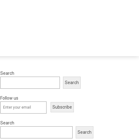
Search
Search
Follow us
Subscribe
Search
Search