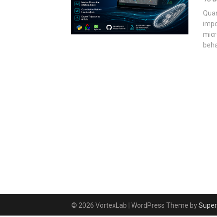
Quan
impo
micr
beha
© 2026 VortexLab
| WordPress Theme by
Super