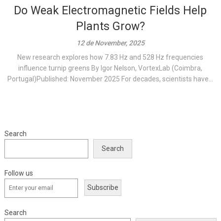
Do Weak Electromagnetic Fields Help
Plants Grow?
12 de November, 2025
New research explores how 7.83 Hz and 528 Hz frequencies
influence turnip greens By Igor Nelson, VortexLab (Coimbra,
Portugal)Published: November 2025 For decades, scientists have...
Search
Search
Follow us
Subscribe
Search