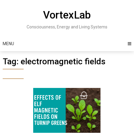
Skip
to
VortexLab
content
Consciousness, Energy and Living Systems
MENU
Tag:
electromagnetic fields