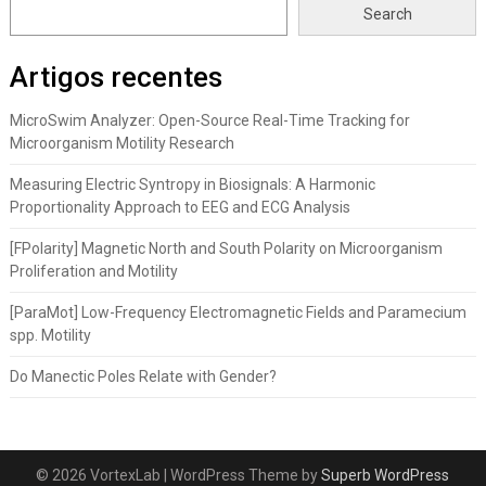
Search
Artigos recentes
MicroSwim Analyzer: Open-Source Real-Time Tracking for
Microorganism Motility Research
Measuring Electric Syntropy in Biosignals: A Harmonic
Proportionality Approach to EEG and ECG Analysis
[FPolarity] Magnetic North and South Polarity on Microorganism
Proliferation and Motility
[ParaMot] Low-Frequency Electromagnetic Fields and Paramecium
spp. Motility
Do Manectic Poles Relate with Gender?
© 2026 VortexLab
| WordPress Theme by
Superb WordPress