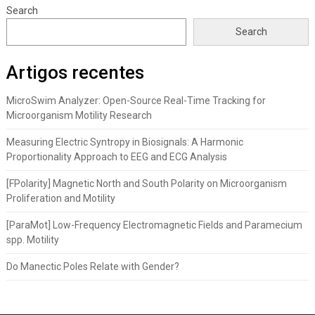
Search
Search
Artigos recentes
MicroSwim Analyzer: Open-Source Real-Time Tracking for
Microorganism Motility Research
Measuring Electric Syntropy in Biosignals: A Harmonic
Proportionality Approach to EEG and ECG Analysis
[FPolarity] Magnetic North and South Polarity on Microorganism
Proliferation and Motility
[ParaMot] Low-Frequency Electromagnetic Fields and Paramecium
spp. Motility
Do Manectic Poles Relate with Gender?