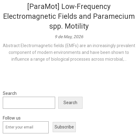
[ParaMot] Low-Frequency
Electromagnetic Fields and Paramecium
spp. Motility
9 de May, 2026
Abstract Electromagnetic fields (EMFs) are an increasingly prevalent
component of modern environments and have been shown to
influence a range of biological processes across microbial,...
Search
Search
Follow us
Subscribe