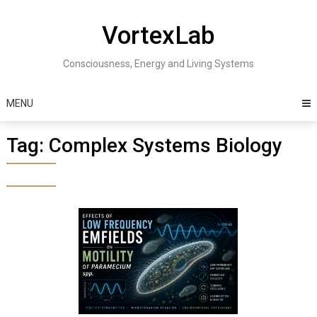
Skip
to
VortexLab
content
Consciousness, Energy and Living Systems
MENU
Tag:
Complex Systems Biology