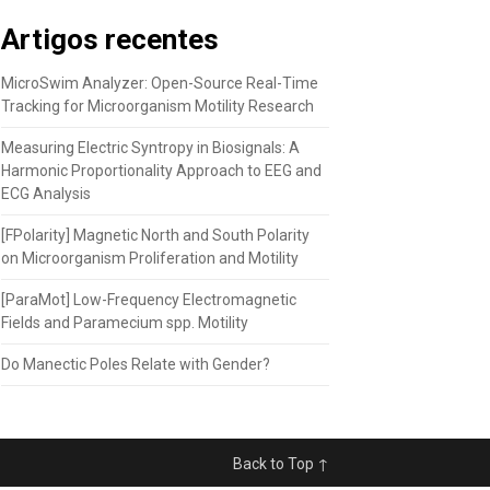
Artigos recentes
MicroSwim Analyzer: Open-Source Real-Time
Tracking for Microorganism Motility Research
Measuring Electric Syntropy in Biosignals: A
Harmonic Proportionality Approach to EEG and
ECG Analysis
[FPolarity] Magnetic North and South Polarity
on Microorganism Proliferation and Motility
[ParaMot] Low-Frequency Electromagnetic
Fields and Paramecium spp. Motility
Do Manectic Poles Relate with Gender?
Back to Top ↑