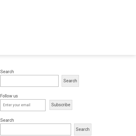
Search
Search
Follow us
Subscribe
Search
Search