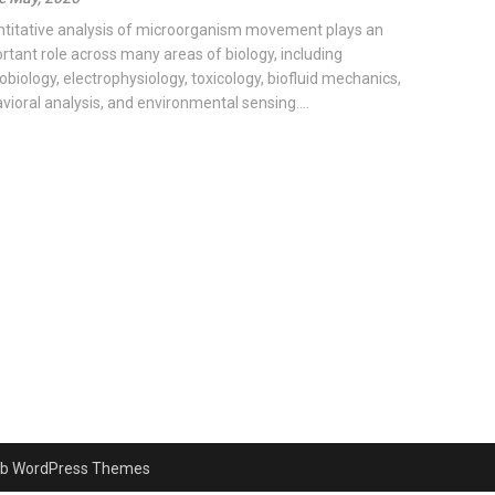
titative analysis of microorganism movement plays an
rtant role across many areas of biology, including
obiology, electrophysiology, toxicology, biofluid mechanics,
vioral analysis, and environmental sensing....
b WordPress Themes