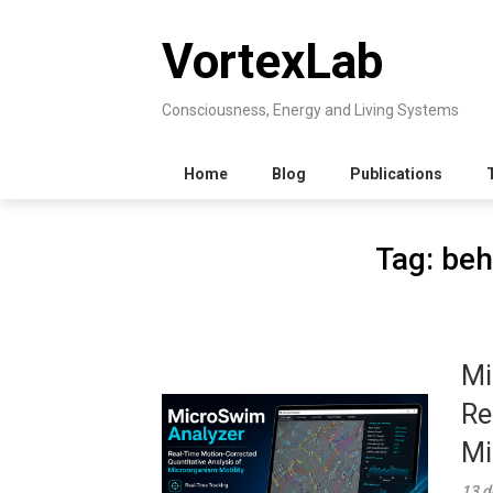
Skip
to
VortexLab
content
Consciousness, Energy and Living Systems
Home
Blog
Publications
Tag:
beh
Mi
Re
Mi
13 d