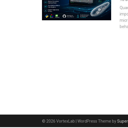
Quan
impo
micr
beha
© 2026 VortexLab
| WordPress Theme by
Super