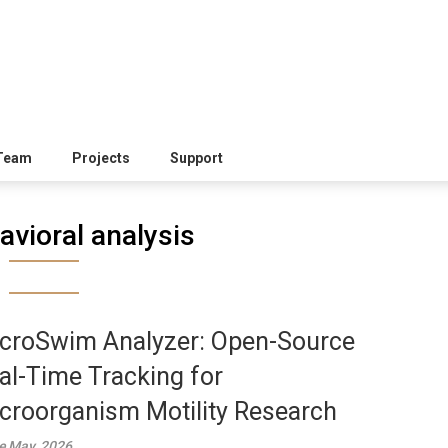
Team
Projects
Support
avioral analysis
croSwim Analyzer: Open-Source
al-Time Tracking for
croorganism Motility Research
e May, 2026