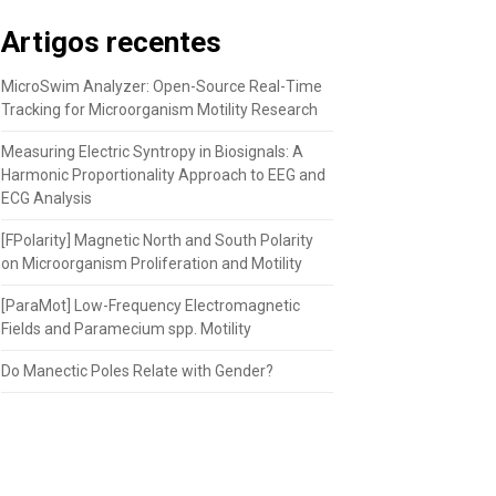
Artigos recentes
MicroSwim Analyzer: Open-Source Real-Time
Tracking for Microorganism Motility Research
Measuring Electric Syntropy in Biosignals: A
Harmonic Proportionality Approach to EEG and
ECG Analysis
[FPolarity] Magnetic North and South Polarity
on Microorganism Proliferation and Motility
[ParaMot] Low-Frequency Electromagnetic
Fields and Paramecium spp. Motility
Do Manectic Poles Relate with Gender?