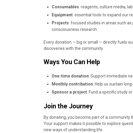
Consumables
: reagents, culture media, lab
Equipment
: essential tools to expand our r
Projects
: focused studies in areas such a
consciousness research.
Every donation — big or small — directly fuels o
discoveries with the community.
Ways You Can Help
One-time donation
: Support immediate ne
Monthly contribution
: Help us sustain lon
Sponsor a project
: Fund a specific study or
Join the Journey
By donating, you become part of a community t
Your support makes it possible to explore questi
new ways of understanding life.