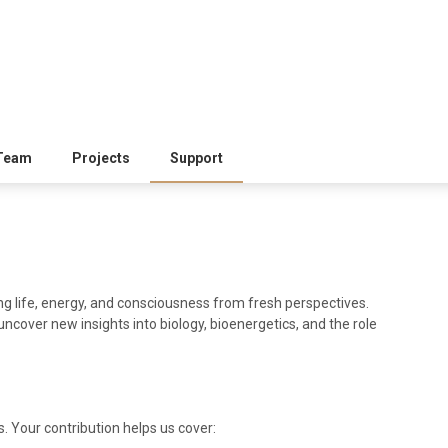
Team
Projects
Support
ng life, energy, and consciousness from fresh perspectives.
uncover new insights into biology, bioenergetics, and the role
. Your contribution helps us cover: