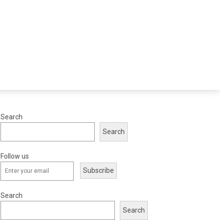
Search
Search
Follow us
Subscribe
Search
Search