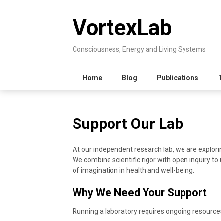
Skip
to
VortexLab
content
Consciousness, Energy and Living Systems
Home
Blog
Publications
Support Our Lab
At our independent research lab, we are explori
We combine scientific rigor with open inquiry to 
of imagination in health and well-being.
Why We Need Your Support
Running a laboratory requires ongoing resources