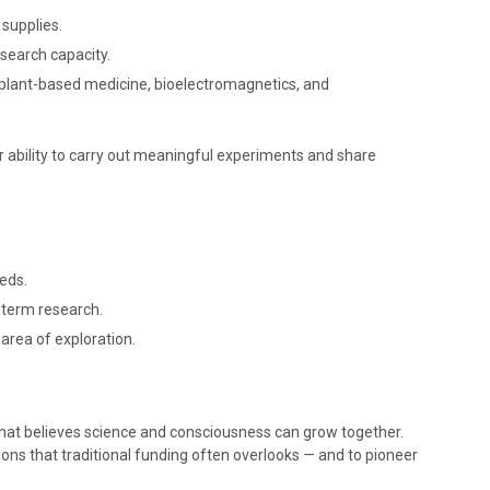
 supplies.
esearch capacity.
s plant-based medicine, bioelectromagnetics, and
ur ability to carry out meaningful experiments and share
eds.
g-term research.
 area of exploration.
hat believes science and consciousness can grow together.
ons that traditional funding often overlooks — and to pioneer